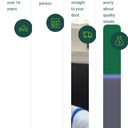
over 16
straight
worry
person.
years
to your
about
door.
quality
issues.