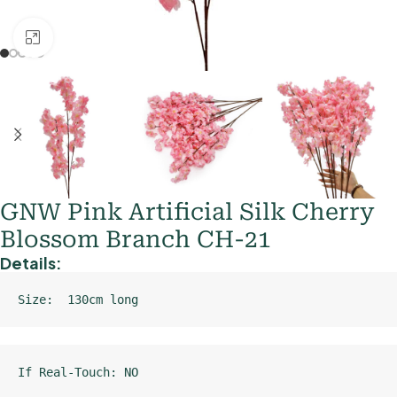
Click to enlarge
GNW Pink Artificial Silk Cherry
Blossom Branch CH-21
Details:
Size:  130cm long
If Real-Touch: NO