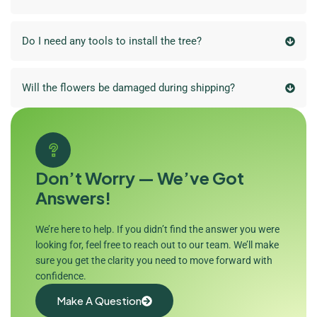
Do I need any tools to install the tree?
Will the flowers be damaged during shipping?
Don’t Worry — We’ve Got
Answers!
We’re here to help. If you didn’t find the answer you were
looking for, feel free to reach out to our team. We’ll make
sure you get the clarity you need to move forward with
confidence.
Make A Question