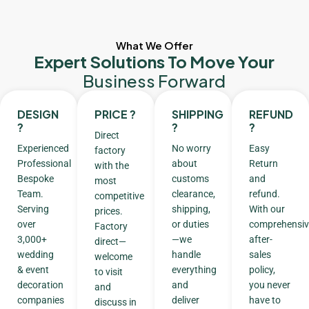
What We Offer
Expert Solutions To Move Your
Business Forward
DESIGN
PRICE ?
SHIPPING
REFUND
?
?
?
Direct
Experienced
No worry
Easy
factory
Professional
about
Return
with the
Bespoke
customs
and
most
Team.
clearance,
refund.
competitive
Serving
shipping,
With our
prices.
over
or duties
comprehensiv
Factory
3,000+
—we
after-
direct—
wedding
handle
sales
welcome
& event
everything
policy,
to visit
decoration
and
you never
and
companies
deliver
have to
discuss in