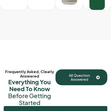
Frequently Asked, Clearly
All Question
Answered
Answered
Everything You
Need To Know
Before Getting
Started