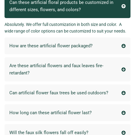
Can these artificial floral products be customized in
different sizes, flowers, and colors?
Absolutely. We offer full customization in both size and color. A
wide range of color options can be customized to suit your needs.
How are these artificial flower packaged?
Are these artificial flowers and faux leaves fire-
retardant?
Can artificial flower faux trees be used outdoors?
How long can these artificial flower last?
Will the faux silk flowers fall off easily?