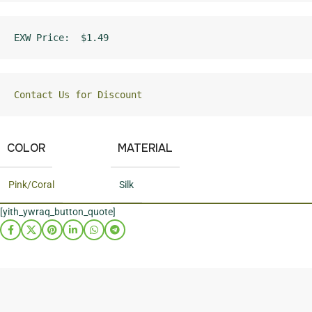
EXW Price:  $1.49
Contact Us for Discount
COLOR
MATERIAL
Pink/Coral
Silk
[yith_ywraq_button_quote]