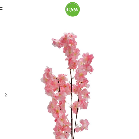
Home
Loose Flowers
Cherry blossoms